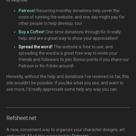
Patreon!
Recurring monthly donations help cover the
costs of running the website, and one day might pay for
other people to help develop, too!
Buy a Coffee!
One-time donations through Ko-fi really
help, and are a great way to show your appreciation!
Spread the word!
This website is free to use, and
spreading the word is a great free way to invite your
friends and followers to join. Bonus points if you share our
Patreon or Ko-fi links around!
Honestly, without the help and donations I've received so far, this
site wouldn't be possible. If you like what you see, and want to
see more, I'd really appreciate some help any way you can.
Refsheet.net
A new, convenient way to organize your character designs, art
and world. All of this supported by
Patreon
!