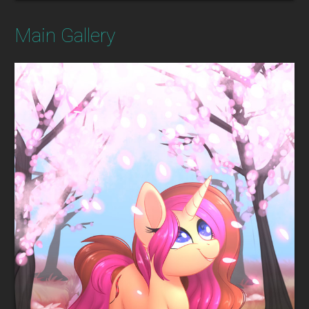
Main Gallery