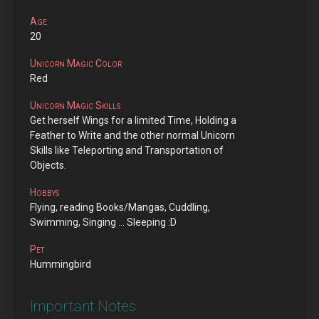
Age
20
Unicorn Magic Color
Red
Unicorn Magic Skills
Get herself Wings for a limited Time, Holding a
Feather to Write and the other normal Unicorn
Skills like Teleporting and Transportation of
Objects.
Hobbys
Flying, reading Books/Mangas, Cuddling,
Swimming, Singing ... Sleeping :D
Pet
Hummingbird
Important Notes