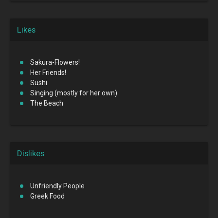
Likes
Sakura-Flowers!
Her Friends!
Sushi
Singing (mostly for her own)
The Beach
Dislikes
Unfriendly People
Greek Food