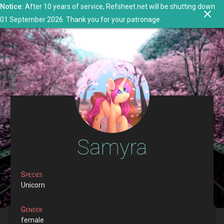
Notice:
After 10 years of service, Refsheet.net will be shutting down
search
close
menu
person
01 September 2026. Thank you for your patronage.
Samyra
Species
Unicorn
Gender
female