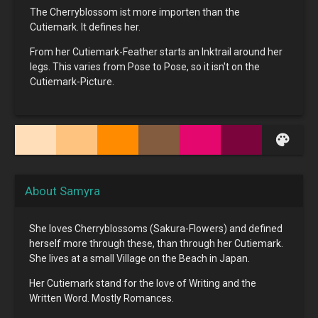
The Cherryblossom ist more importen than the
Cutiemark. It defines her.
From her Cutiemark-Feather starts an Inktrail around her
legs. This varies from Pose to Pose, so it isn't on the
Cutiemark-Picture.
palette
About Samyra
She loves Cherryblossoms (Sakura-Flowers) and defined
herself more through these, than through her Cutiemark.
She lives at a small Village on the Beach in Japan.
Her Cutiemark stand for the love of Writing and the
Written Word. Mostly Romances.