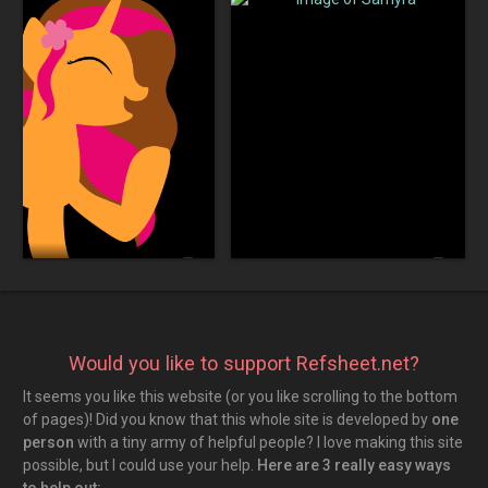
Sakura Wallpaper
star_outline
comment
star_outline
comment
0
0
0
0
Old Silhouette
Image of Samyra
Would you like to support Refsheet.net?
It seems you like this website (or you like scrolling to the bottom
of pages)! Did you know that this whole site is developed by
one
person
with a tiny army of helpful people? I love making this site
possible, but I could use your help.
Here are 3 really easy ways
to help out: