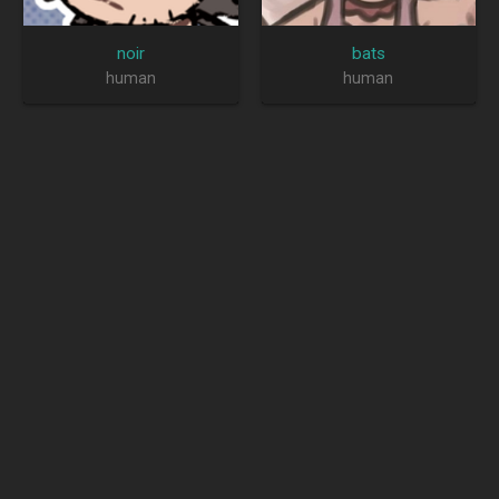
noir
bats
human
human