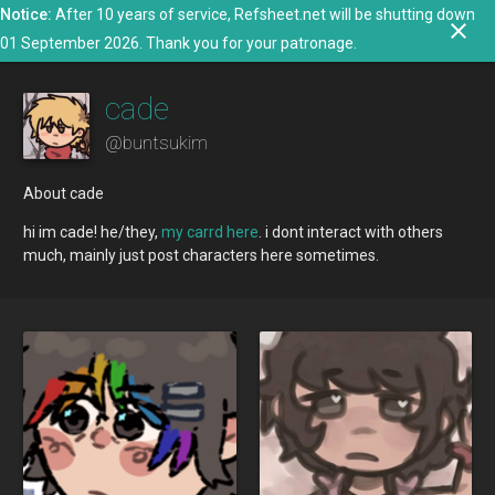
Notice:
After 10 years of service, Refsheet.net will be shutting down
search
close
menu
person
01 September 2026. Thank you for your patronage.
cade
@
buntsukim
About cade
hi im cade! he/they,
my carrd here
. i dont interact with others
much, mainly just post characters here sometimes.