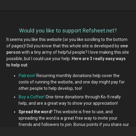
Would you like to support Refsheet.net?
It seems you like this website (or you like scrolling to the bottom
of pages)! Did you know that this whole site is developed by
one
person
with a tiny army of helpful people? I love making this site
possible, but I could use your help.
Here are 3 really easy ways
to help out:
Patreon!
Recurring monthly donations help cover the
costs of running the website, and one day might pay for
other people to help develop, too!
Buy a Coffee!
One-time donations through Ko-fi really
help, and are a great way to show your appreciation!
Spread the word!
This website is free to use, and
spreading the word is a great free way to invite your
friends and followers to join. Bonus points if you share our
Patreon or Ko-fi links around!